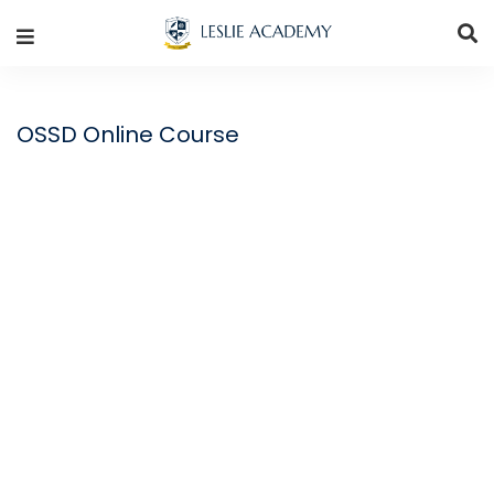
OSSD Online Course