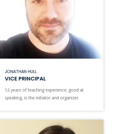
JONATHAN HULL
VICE PRINCIPAL
12 years of teaching experience; good at
speaking, is the initiator and organizer.