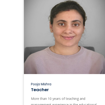
Pooja Mishra
Teacher
More than 10 years of teaching and
management experience in the educational