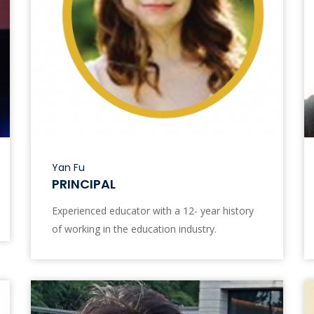
Yan Fu
PRINCIPAL
Experienced educator with a 12- year history
of working in the education industry.