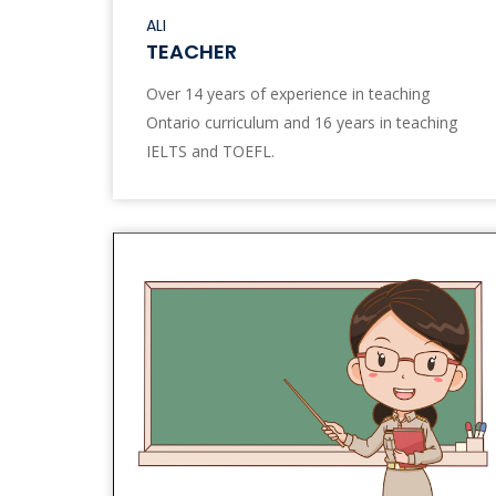
ALI
TEACHER
Over 14 years of experience in teaching
Ontario curriculum and 16 years in teaching
IELTS and TOEFL.