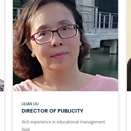
LILIAN LIU
DIRECTOR OF PUBLICITY
Rich experience in educational management
field.