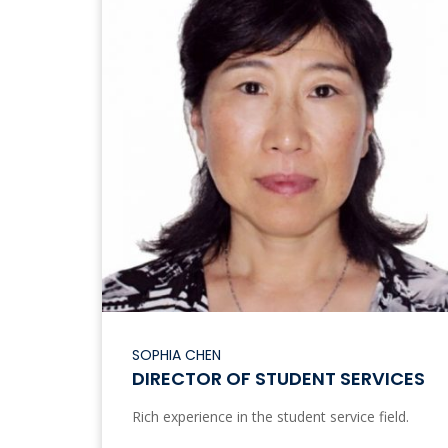
SOPHIA CHEN
DIRECTOR OF STUDENT SERVICES
Rich experience in the student service field.