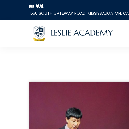
地址
1550 SOUTH GATEWAY ROAD, MISSISSAUGA, ON, C