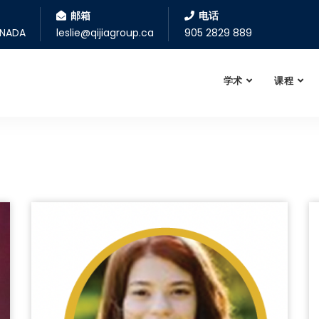
邮箱
电话
ANADA
leslie@qijiagroup.ca
905 2829 889
学术
课程