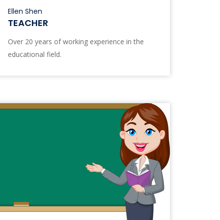
Ellen Shen
TEACHER
Over 20 years of working experience in the
educational field.