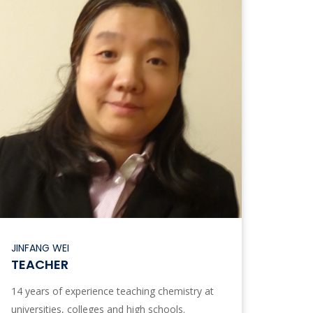
JINFANG WEI
TEACHER
14 years of experience teaching chemistry at
universities, colleges and high schools.