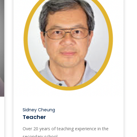
Sidney Cheung
Teacher
Over 20 years of teaching experience in the
secondary school.