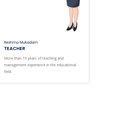
Reshma Mukadam
TEACHER
More than 10 years of teaching and
management experience in the educational
field.