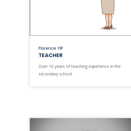
Florence YIP
TEACHER
Over 10 years of teaching experience in the
secondary school.