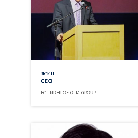
RICK LI
CEO
FOUNDER OF QIJIA GROUP.