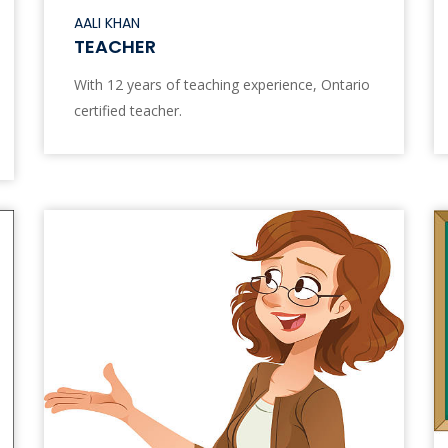
AALI KHAN
TEACHER
With 12 years of teaching experience, Ontario
certified teacher.