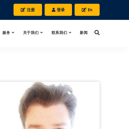
注册
登录
En
服务
关于我们
联系我们
新闻