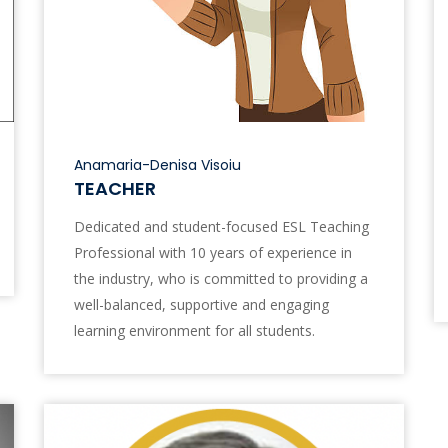
Anamaria-Denisa Visoiu
TEACHER
Dedicated and student-focused ESL Teaching
Professional with 10 years of experience in
the industry, who is committed to providing a
well-balanced, supportive and engaging
learning environment for all students.