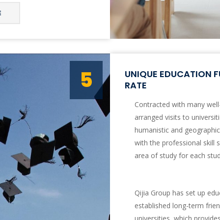
E
5
UNIQUE EDUCATION F
RATE
Contracted with many well
arranged visits to universi
humanistic and geographica
with the professional skill 
area of study for each stu
Qijia Group has set up educ
established long-term frien
universities, which provid