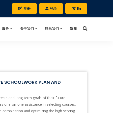
注册
登录
En
服务
关于我们
联系我们
新闻
IVE SCHOOLWORK PLAN AND
rests and long-term goals of their future
s one-on-one assistance in selecting courses,
e combination and optimizing the high scoring