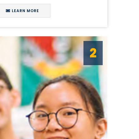
LEARN MORE
2