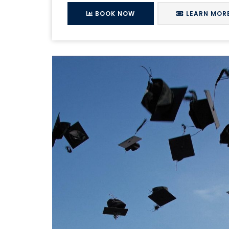
BOOK NOW
LEARN MOR