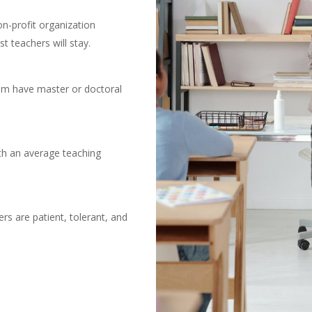
-profit organization
st teachers will stay.
hem have master or doctoral
ith an average teaching
rs are patient, tolerant, and