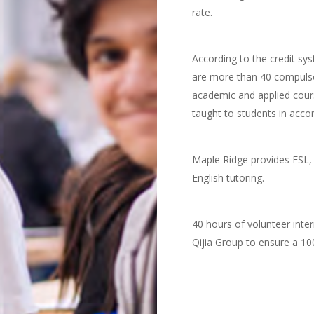
rate.
According to the credit s
are more than 40 compulso
academic and applied cours
taught to students in accor
Maple Ridge provides ESL, 
English tutoring.
40 hours of volunteer inter
Qijia Group to ensure a 100