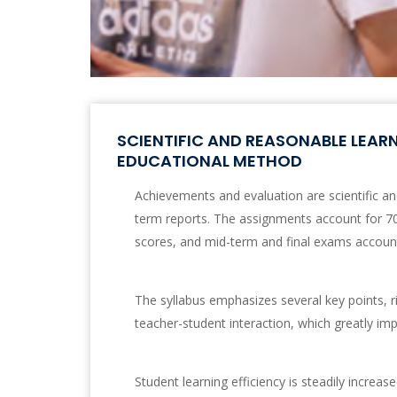
SCIENTIFIC AND REASONABLE LEAR
EDUCATIONAL METHOD
Achievements and evaluation are scientific and 
term reports. The assignments account for 70
scores, and mid-term and final exams account
The syllabus emphasizes several key points, ri
teacher-student interaction, which greatly imp
Student learning efficiency is steadily increas