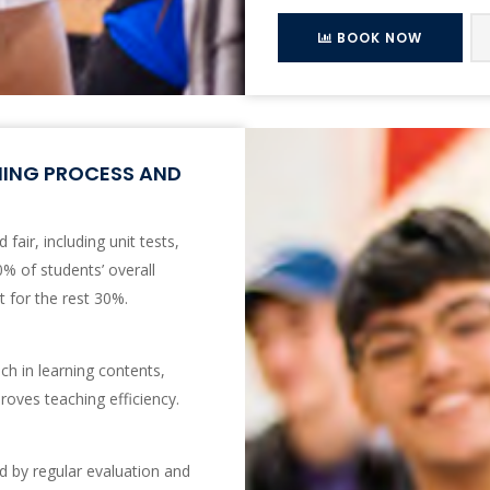
BOOK NOW
NING PROCESS AND
fair, including unit tests,
% of students’ overall
 for the rest 30%.
ch in learning contents,
roves teaching efficiency.
ed by regular evaluation and