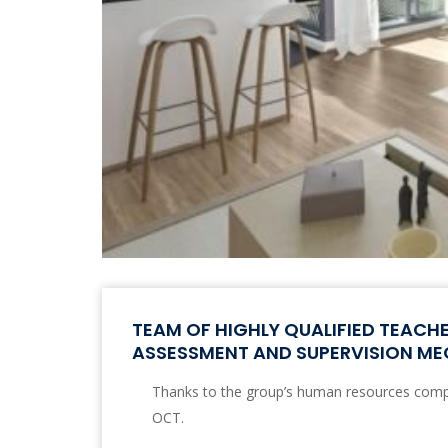
TEAM OF HIGHLY QUALIFIED TEACH
ASSESSMENT AND SUPERVISION M
Thanks to the group’s human resources comp
OCT.