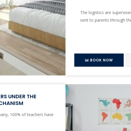
The logistics are supervis
sent to parents through th
BOOK NOW
ERS UNDER THE
ECHANISM
any, 100% of teachers have