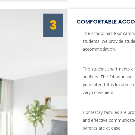
3
COMFORTABLE ACCOM
The school has four campus
students, we provide stud
accommodation.
The student apartments are
purifiers. The 24-hour sani
guaranteed. It is located in
very convenient.
Homestay families are prov
and effective communicati
parents are at ease.