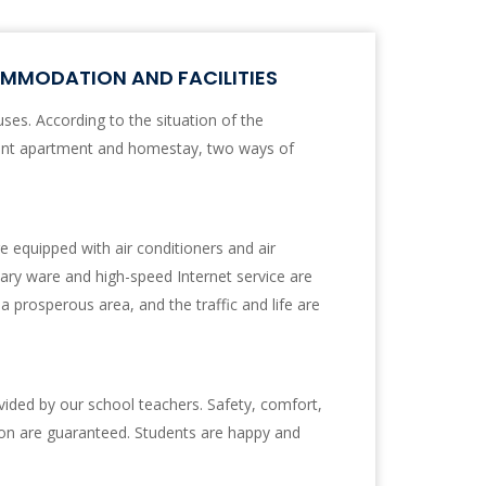
MODATION AND FACILITIES
es. According to the situation of the
ent apartment and homestay, two ways of
 equipped with air conditioners and air
tary ware and high-speed Internet service are
 a prosperous area, and the traffic and life are
ided by our school teachers. Safety, comfort,
on are guaranteed. Students are happy and