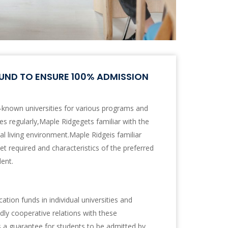
UND TO ENSURE 100% ADMISSION
-known universities for various programs and
ties regularly,Maple Ridgegets familiar with the
l living environment.Maple Ridgeis familiar
set required and characteristics of the preferred
dent.
ation funds in individual universities and
dly cooperative relations with these
es a guarantee for students to be admitted by