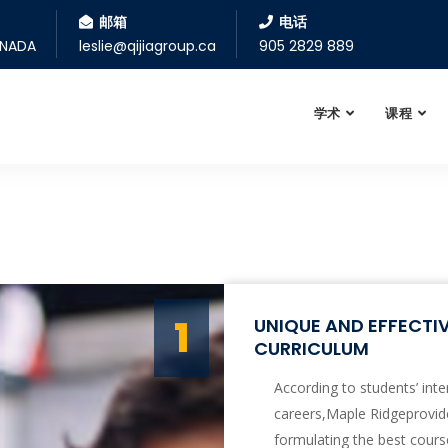
邮箱
电话
ANADA
leslie@qijiagroup.ca
905 2829 889
学术
课程
1
UNIQUE AND EFFECT
CURRICULUM
According to students’ inte
careers,Maple Ridgeprovide
formulating the best cours