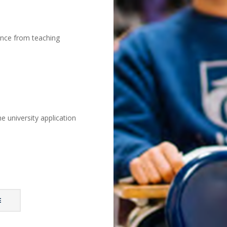
ance from teaching
e university application
E