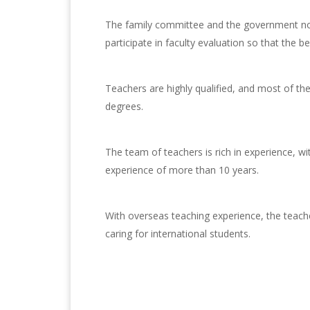
The family committee and the government non
participate in faculty evaluation so that the be
Teachers are highly qualified, and most of t
degrees.
The team of teachers is rich in experience, w
experience of more than 10 years.
With overseas teaching experience, the teache
caring for international students.