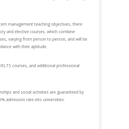
ystem management teaching objectives, there
ry and elective courses, which combine
es, varying from person to person, and will be
dance with their aptitude.
IELTS courses, and additional professional
nships and social activities are guaranteed by
% admission rate into universities.