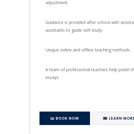
adjustment.
Guidance is provided after school with assist
assistants to guide self-study.
Unique online and offline teaching methods.
A team of professional teachers help polish th
essays.
BOOK NOW
LEARN MOR