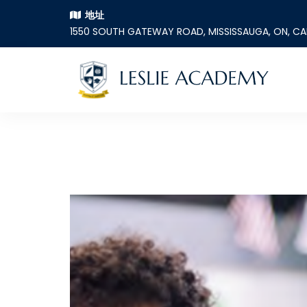
地址
1550 SOUTH GATEWAY ROAD, MISSISSAUGA, ON, C