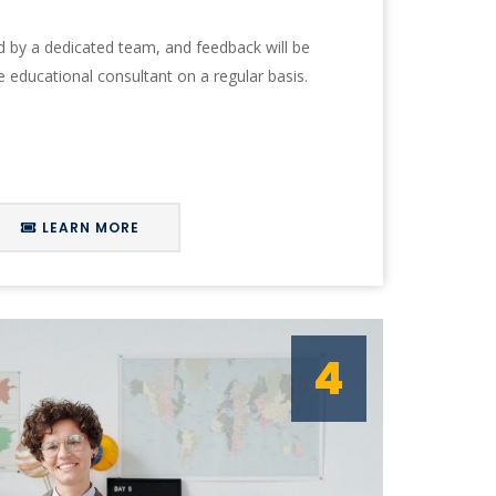
ed by a dedicated team, and feedback will be
e educational consultant on a regular basis.
LEARN MORE
4